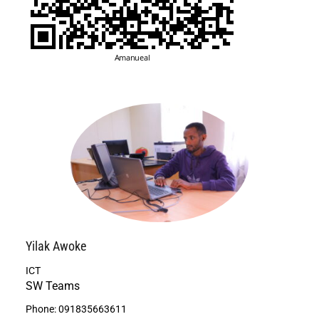
Yilak
Awoke
ICT
SW Teams
Phone:
091835663611