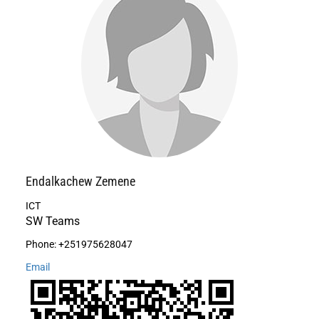
Endalkachew
Zemene
ICT
SW Teams
Phone:
+251975628047
Email