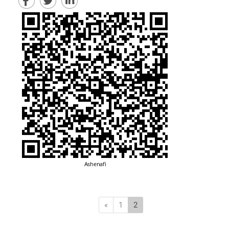
Previous
(current)
«
1
2