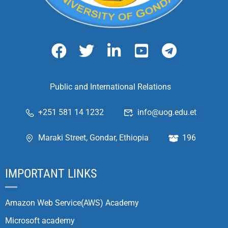
Public and International Relations
+251 581 14 1232
info@uog.edu.et
Maraki Street, Gondar, Ethiopia
196
IMPORTANT LINKS
Amazon Web Service(AWS) Academy
Microsoft academy