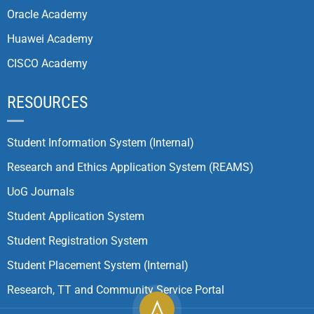
Oracle Academy
Huawei Academy
CISCO Academy
RESOURCES
Student Information System (Internal)
Research and Ethics Application System (REAMS)
UoG Journals
Student Application System
Student Registration System
Student Placement System (Internal)
Research, TT and Community Service Portal