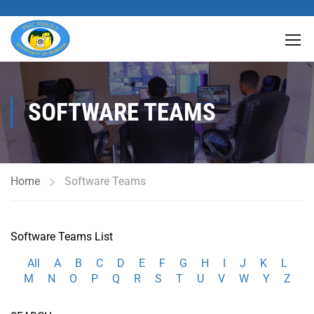
SOFTWARE TEAMS
Home
Software Teams
Software Teams List
All
A
B
C
D
E
F
G
H
I
J
K
L
M
N
O
P
Q
R
S
T
U
V
W
Y
Z