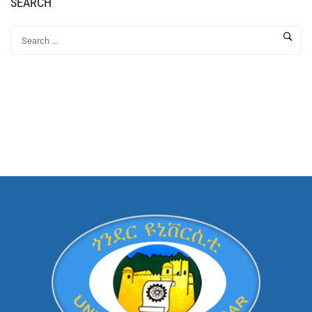
SEARCH