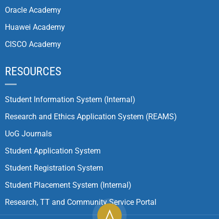
Oracle Academy
Huawei Academy
CISCO Academy
RESOURCES
Student Information System (Internal)
Research and Ethics Application System (REAMS)
UoG Journals
Student Application System
Student Registration System
Student Placement System (Internal)
Research, TT and Community Service Portal