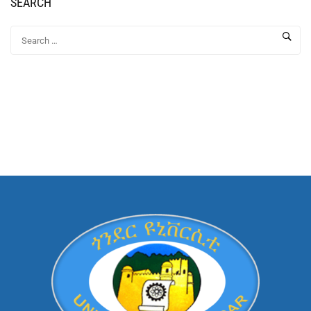
SEARCH