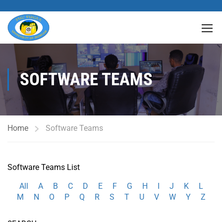
SOFTWARE TEAMS
Home
Software Teams
Software Teams List
All
A
B
C
D
E
F
G
H
I
J
K
L
M
N
O
P
Q
R
S
T
U
V
W
Y
Z