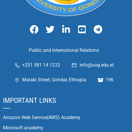
Public and International Relations
+251 581 14 1232
info@uog.edu.et
Maraki Street, Gondar, Ethiopia
196
IMPORTANT LINKS
Amazon Web Service(AWS) Academy
Microsoft academy