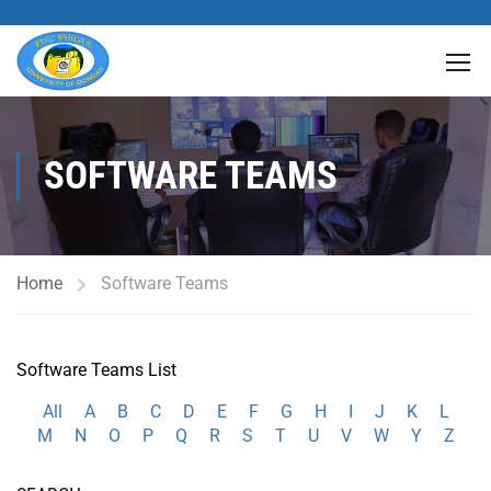
SOFTWARE TEAMS
Home
Software Teams
Software Teams List
All
A
B
C
D
E
F
G
H
I
J
K
L
M
N
O
P
Q
R
S
T
U
V
W
Y
Z