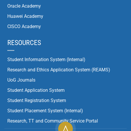
Oracle Academy
Huawei Academy
CISCO Academy
RESOURCES
Student Information System (Internal)
Research and Ethics Application System (REAMS)
UoG Journals
Student Application System
Student Registration System
Student Placement System (Internal)
Research, TT and Community Service Portal