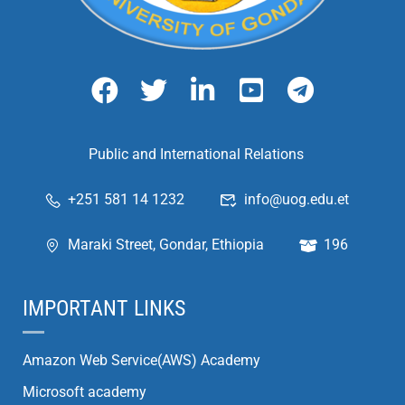
Public and International Relations
+251 581 14 1232
info@uog.edu.et
Maraki Street, Gondar, Ethiopia
196
IMPORTANT LINKS
Amazon Web Service(AWS) Academy
Microsoft academy