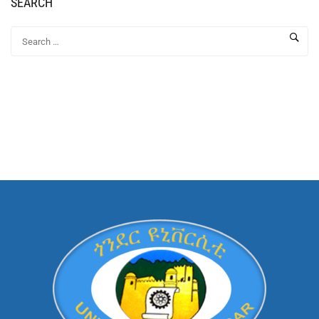
SEARCH