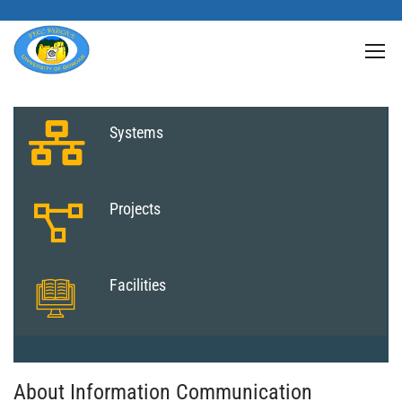
Systems
Projects
Facilities
About Information Communication