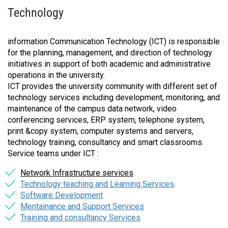
Technology
information Communication Technology (ICT) is responsible
for the planning, management, and direction of technology
initiatives in support of both academic and administrative
operations in the university.
ICT provides the university community with different set of
technology services including development, monitoring, and
maintenance of the campus data network, video
conferencing services, ERP system, telephone system,
print &copy system, computer systems and servers,
technology training, consultancy and smart classrooms.
Service teams under ICT :
Network Infrastructure services
Technology teaching and Learning Services
Software Development
Mentainance and Support Services
Training and consultancy Services