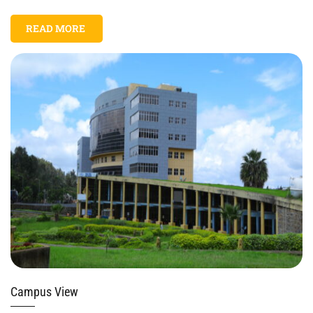
READ MORE
Campus View