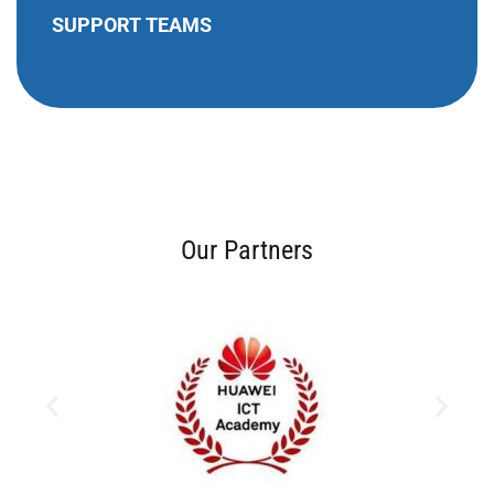
SUPPORT TEAMS
Our Partners