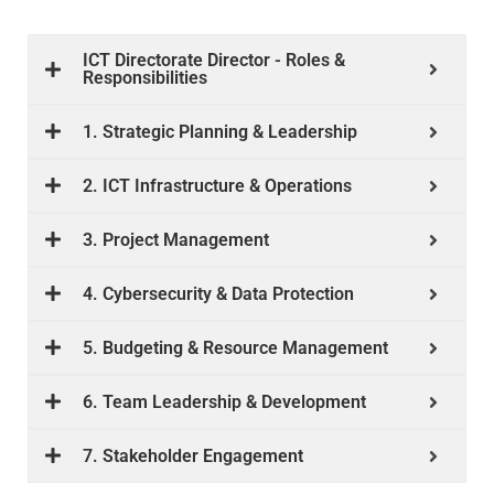
ICT Directorate Director - Roles &
Responsibilities
1. Strategic Planning & Leadership
2. ICT Infrastructure & Operations
3. Project Management
4. Cybersecurity & Data Protection
5. Budgeting & Resource Management
6. Team Leadership & Development
7. Stakeholder Engagement