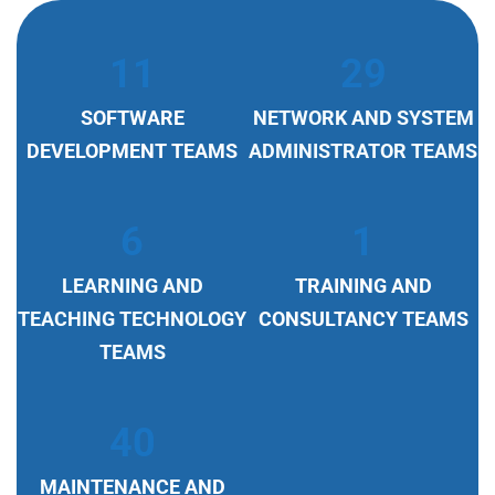
11
29
SOFTWARE
NETWORK AND SYSTEM
DEVELOPMENT TEAMS
ADMINISTRATOR TEAMS
6
1
LEARNING AND
TRAINING AND
TEACHING TECHNOLOGY
CONSULTANCY TEAMS
TEAMS
40
MAINTENANCE AND