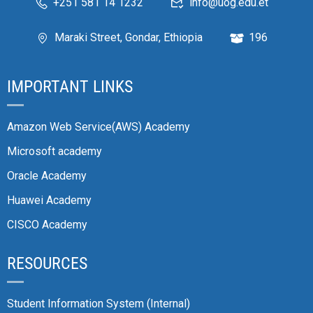
+251 581 14 1232
info@uog.edu.et
Maraki Street, Gondar, Ethiopia
196
IMPORTANT LINKS
Amazon Web Service(AWS) Academy
Microsoft academy
Oracle Academy
Huawei Academy
CISCO Academy
RESOURCES
Student Information System (Internal)