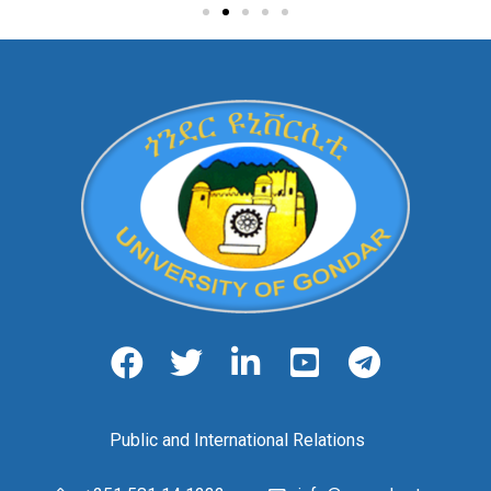
Public and International Relations