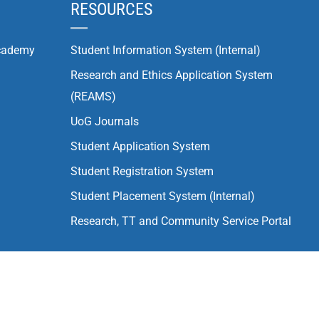
RESOURCES
cademy
Student Information System (Internal)
Research and Ethics Application System
(REAMS)
UoG Journals
Student Application System
Student Registration System
Student Placement System (Internal)
Research, TT and Community Service Portal