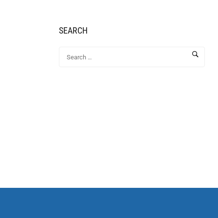
SEARCH