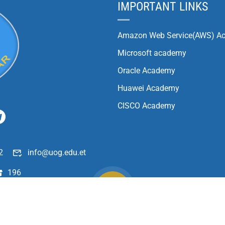
IMPORTANT LINKS
Amazon Web Service(AWS) A
Microsoft academy
Oracle Academy
Huawei Academy
CISCO Academy
2
info@uog.edu.et
196
Copyright ©
2026
University of Gondar| All Rights Reserved.