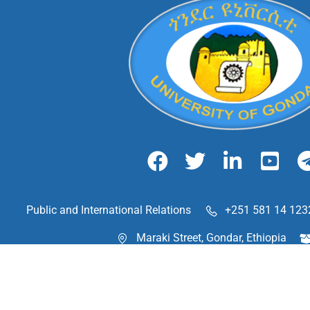
Public and International Relations
+251 581 14 123
Maraki Street, Gondar, Ethiopia