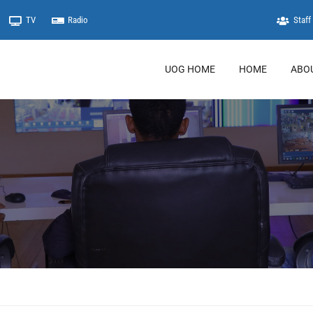
TV
Radio
Staff 
UOG HOME
HOME
ABO