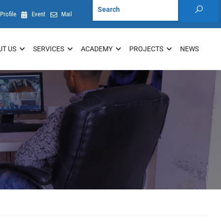
Profile
Event
Mail
UT US
SERVICES
ACADEMY
PROJECTS
NEWS