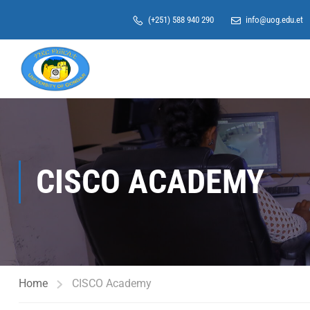
(+251) 588 940 290
info@uog.edu.et
CISCO ACADEMY
Home
CISCO Academy