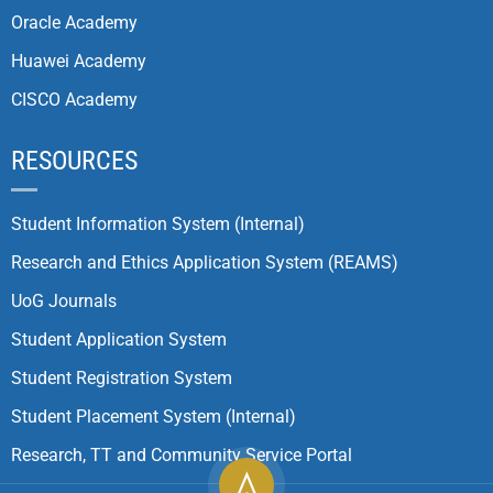
Oracle Academy
Huawei Academy
CISCO Academy
RESOURCES
Student Information System (Internal)
Research and Ethics Application System (REAMS)
UoG Journals
Student Application System
Student Registration System
Student Placement System (Internal)
Research, TT and Community Service Portal