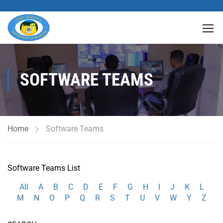
SOFTWARE TEAMS
Home
Software Teams
Software Teams List
All
A
B
C
D
E
F
G
H
I
J
K
L
M
N
O
P
Q
R
S
T
U
V
W
Y
Z