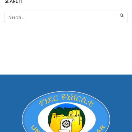
SEARCH