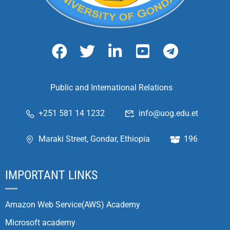
Public and International Relations
+251 581 14 1232
info@uog.edu.et
Maraki Street, Gondar, Ethiopia
196
IMPORTANT LINKS
Amazon Web Service(AWS) Academy
Microsoft academy