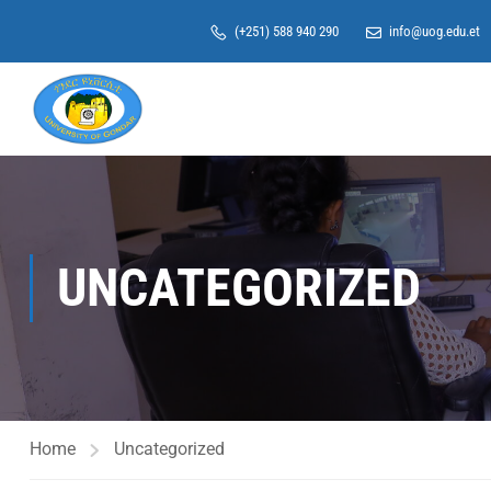
(+251) 588 940 290
info@uog.edu.et
UNCATEGORIZED
Home
Uncategorized