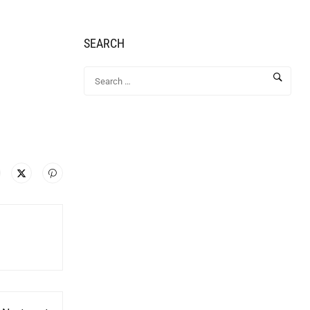
SEARCH