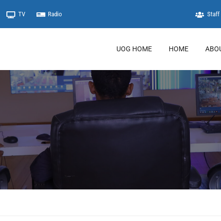
TV
Radio
Staff 
UOG HOME
HOME
ABO