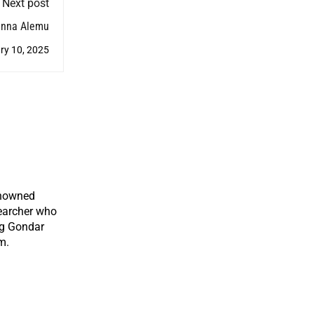
Next post
anna Alemu
ry 10, 2025
enowned
earcher who
ng Gondar
m.