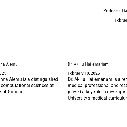
Professor H
Februa
nna Alemu
Dr. Aklilu Hailemariam
2025
February 10, 2025
nna Alemu is a distinguished
Dr. Aklilu Hailemariam is a r
n computational sciences at
medical professional and res
y of Gondar.
played a key role in developi
University’s medical curriculu