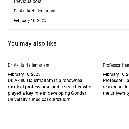
Previous post
Dr. Aklilu Hailemariam
February 10, 2025
You may also like
Dr. Aklilu Hailemariam
Professor Ha
February 10, 2025
February 10, 
Dr. Aklilu Hailemariam is a renowned
Professor Ha
medical professional and researcher who
researcher i
played a key role in developing Gondar
the Universit
University’s medical curriculum.