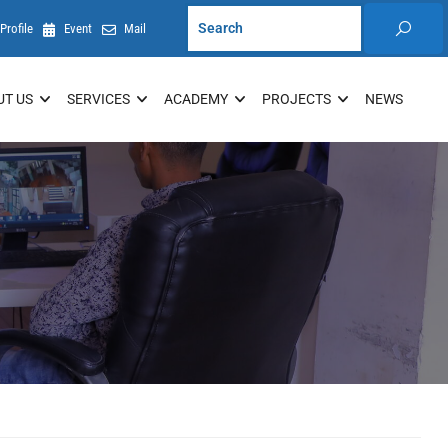
Profile
Event
Mail
UT US
SERVICES
ACADEMY
PROJECTS
NEWS