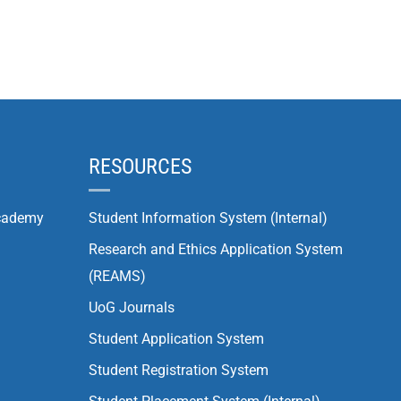
RESOURCES
cademy
Student Information System (Internal)
Research and Ethics Application System
(REAMS)
UoG Journals
Student Application System
Student Registration System