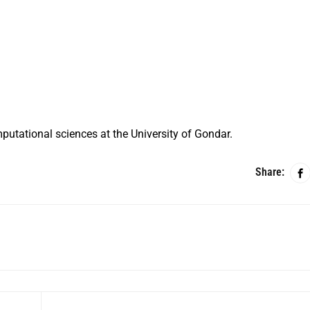
putational sciences at the University of Gondar.
Share: