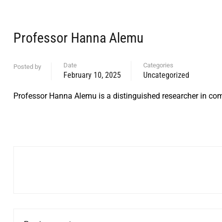
Professor Hanna Alemu
Date
Categories
Posted by
February 10, 2025
Uncategorized
Professor Hanna Alemu is a distinguished researcher in com