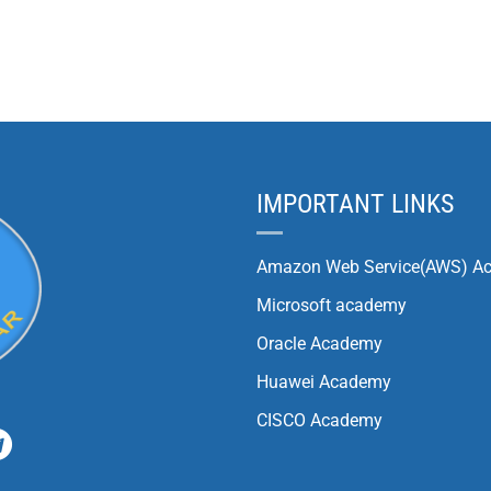
IMPORTANT LINKS
Amazon Web Service(AWS) A
Microsoft academy
Oracle Academy
Huawei Academy
CISCO Academy