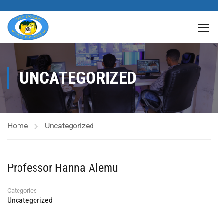
UNCATEGORIZED
Home
Uncategorized
Professor Hanna Alemu
Categories
Uncategorized