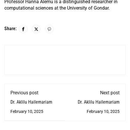
Professor Hanna Alemu is a distinguished researcher in
computational sciences at the University of Gondar.
Share:
Previous post
Next post
Dr. Aklilu Hailemariam
Dr. Aklilu Hailemariam
February 10, 2025
February 10, 2025