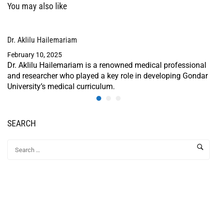
You may also like
Dr. Aklilu Hailemariam
February 10, 2025
Dr. Aklilu Hailemariam is a renowned medical professional
and researcher who played a key role in developing Gondar
University’s medical curriculum.
SEARCH