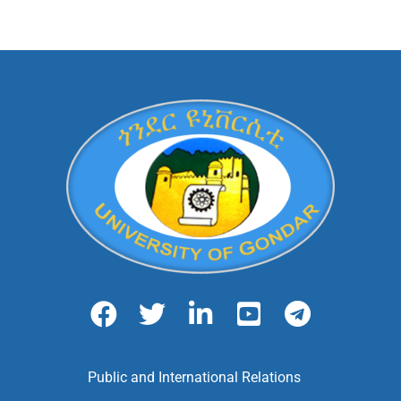
Public and International Relations