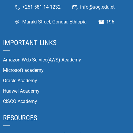
+251 581 14 1232
info@uog.edu.et
Maraki Street, Gondar, Ethiopia
196
IMPORTANT LINKS
Amazon Web Service(AWS) Academy
Microsoft academy
Oracle Academy
Huawei Academy
CISCO Academy
RESOURCES