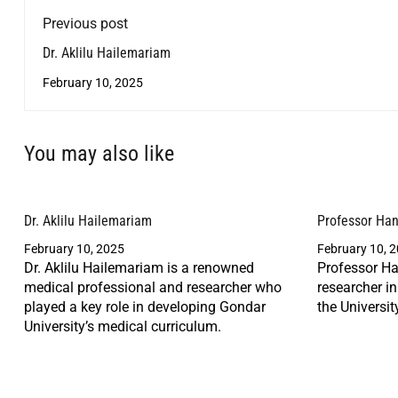
Previous post
Dr. Aklilu Hailemariam
February 10, 2025
You may also like
Dr. Aklilu Hailemariam
Professor Ha
February 10, 2025
February 10, 
Dr. Aklilu Hailemariam is a renowned
Professor Ha
medical professional and researcher who
researcher i
played a key role in developing Gondar
the Universit
University’s medical curriculum.