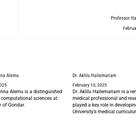
Professor H
Februa
nna Alemu
Dr. Aklilu Hailemariam
2025
February 10, 2025
nna Alemu is a distinguished
Dr. Aklilu Hailemariam is a r
n computational sciences at
medical professional and res
y of Gondar.
played a key role in developi
University’s medical curriculu