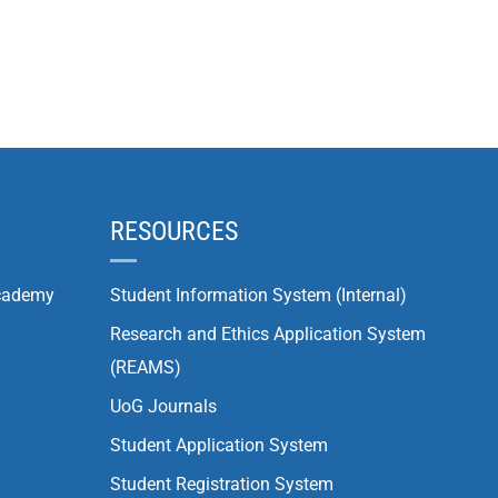
RESOURCES
cademy
Student Information System (Internal)
Research and Ethics Application System
(REAMS)
UoG Journals
Student Application System
Student Registration System