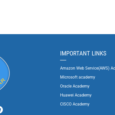
IMPORTANT LINKS
Amazon Web Service(AWS) A
Microsoft academy
Oracle Academy
Huawei Academy
CISCO Academy