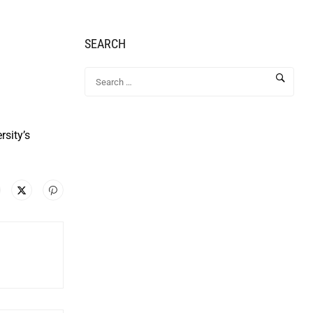
SEARCH
rsity’s