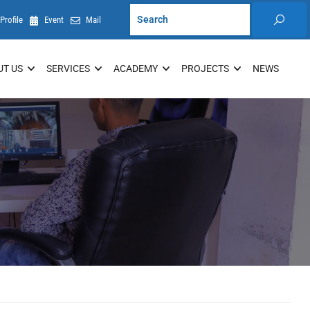
Profile
Event
Mail
UT US
SERVICES
ACADEMY
PROJECTS
NEWS