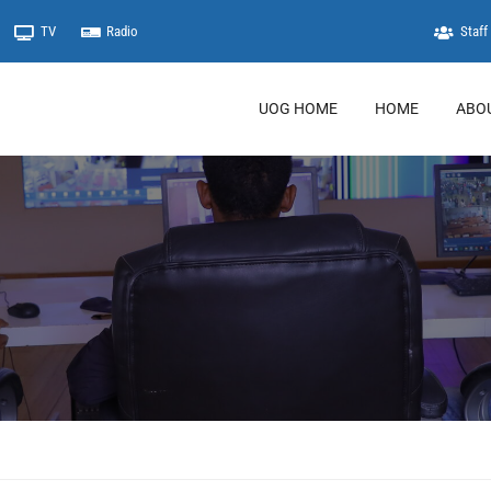
TV
Radio
Staff 
UOG HOME
HOME
ABO