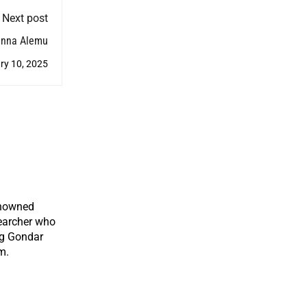
Next post
anna Alemu
ry 10, 2025
enowned
earcher who
ng Gondar
m.