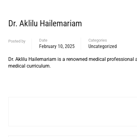
Dr. Aklilu Hailemariam
Date
Categories
Posted by
February 10, 2025
Uncategorized
Dr. Aklilu Hailemariam is a renowned medical professional a
medical curriculum.