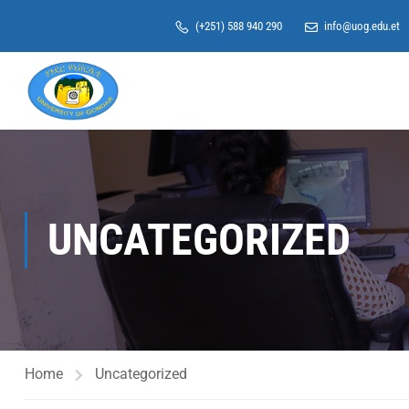
(+251) 588 940 290
info@uog.edu.et
UNCATEGORIZED
Home
Uncategorized