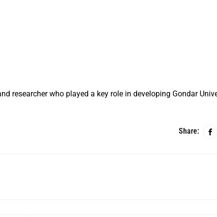
nd researcher who played a key role in developing Gondar Unive
Share: