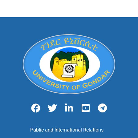
Public and International Relations