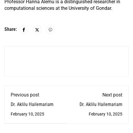
Professor Hanna Alemu is a distinguished researcher in
computational sciences at the University of Gondar.
Share:
Previous post
Next post
Dr. Aklilu Hailemariam
Dr. Aklilu Hailemariam
February 10, 2025
February 10, 2025