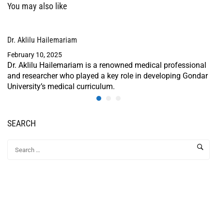
You may also like
Dr. Aklilu Hailemariam
February 10, 2025
Dr. Aklilu Hailemariam is a renowned medical professional
and researcher who played a key role in developing Gondar
University’s medical curriculum.
SEARCH