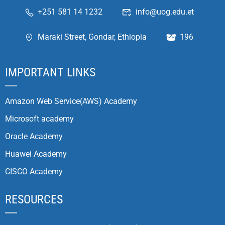
+251 581 14 1232
info@uog.edu.et
Maraki Street, Gondar, Ethiopia
196
IMPORTANT LINKS
Amazon Web Service(AWS) Academy
Microsoft academy
Oracle Academy
Huawei Academy
CISCO Academy
RESOURCES