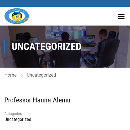
UNCATEGORIZED
Home
Uncategorized
Professor Hanna Alemu
Categories
Uncategorized