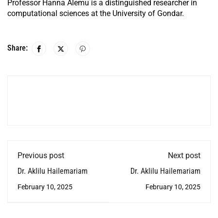
Professor Hanna Alemu is a distinguished researcher in
computational sciences at the University of Gondar.
Share:
Previous post
Next post
Dr. Aklilu Hailemariam
Dr. Aklilu Hailemariam
February 10, 2025
February 10, 2025