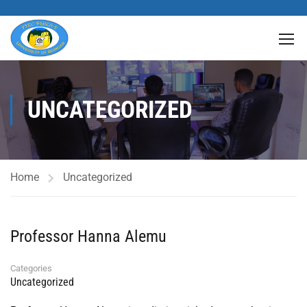
UNCATEGORIZED
Home
Uncategorized
Professor Hanna Alemu
Categories
Uncategorized