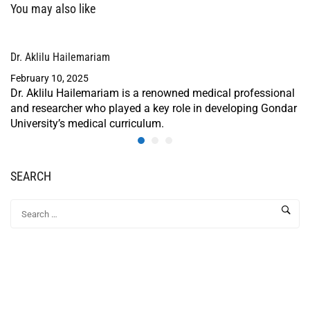
You may also like
Dr. Aklilu Hailemariam
February 10, 2025
Dr. Aklilu Hailemariam is a renowned medical professional
and researcher who played a key role in developing Gondar
University’s medical curriculum.
SEARCH