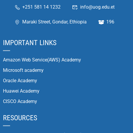
+251 581 14 1232
info@uog.edu.et
Maraki Street, Gondar, Ethiopia
196
IMPORTANT LINKS
Amazon Web Service(AWS) Academy
Microsoft academy
Oracle Academy
Huawei Academy
CISCO Academy
RESOURCES