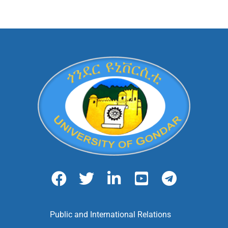
Public and International Relations