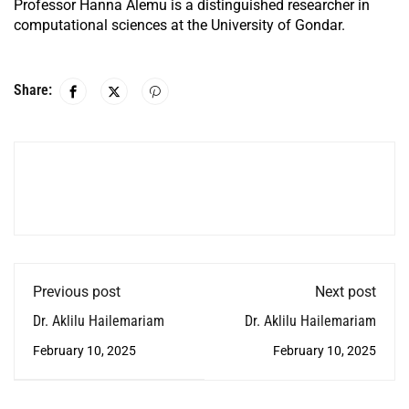
Professor Hanna Alemu is a distinguished researcher in
computational sciences at the University of Gondar.
Share:
Previous post
Next post
Dr. Aklilu Hailemariam
Dr. Aklilu Hailemariam
February 10, 2025
February 10, 2025