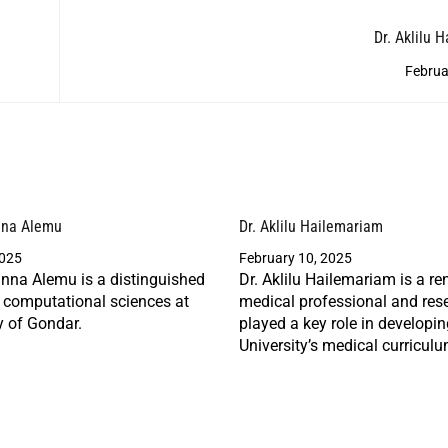
Dr. Aklilu 
Februa
nna Alemu
Dr. Aklilu Hailemariam
2025
February 10, 2025
nna Alemu is a distinguished
Dr. Aklilu Hailemariam is a r
n computational sciences at
medical professional and res
y of Gondar.
played a key role in developi
University’s medical curriculu