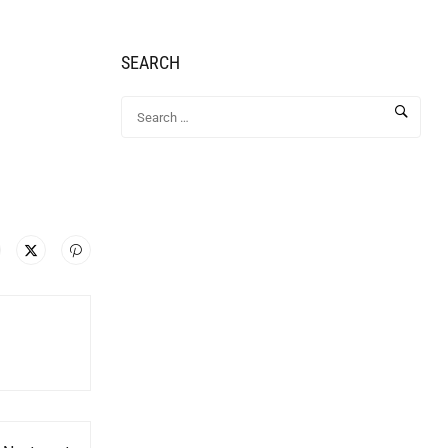
SEARCH