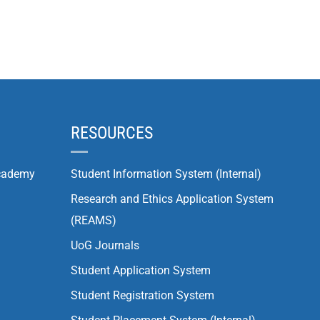
RESOURCES
cademy
Student Information System (Internal)
Research and Ethics Application System
(REAMS)
UoG Journals
Student Application System
Student Registration System