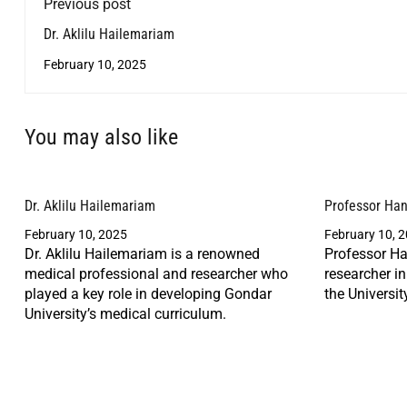
Previous post
Dr. Aklilu Hailemariam
February 10, 2025
You may also like
Dr. Aklilu Hailemariam
Professor Ha
February 10, 2025
February 10, 
Dr. Aklilu Hailemariam is a renowned
Professor Ha
medical professional and researcher who
researcher i
played a key role in developing Gondar
the Universit
University’s medical curriculum.