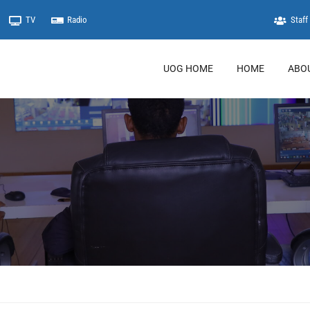
TV
Radio
Staff 
UOG HOME
HOME
ABO