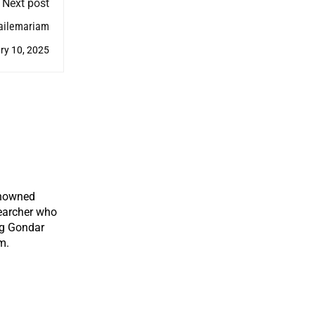
Next post
Hailemariam
ry 10, 2025
enowned
earcher who
ng Gondar
m.