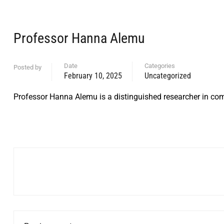
Professor Hanna Alemu
Date
Categories
Posted by
February 10, 2025
Uncategorized
Professor Hanna Alemu is a distinguished researcher in com