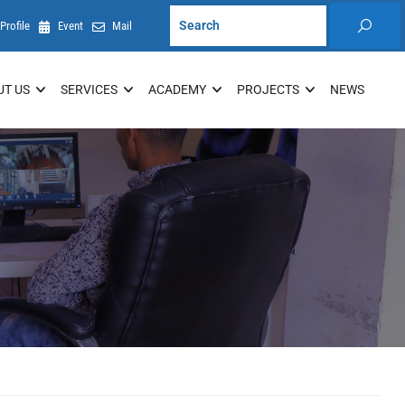
Profile
Event
Mail
UT US
SERVICES
ACADEMY
PROJECTS
NEWS