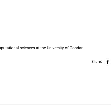
putational sciences at the University of Gondar.
Share: