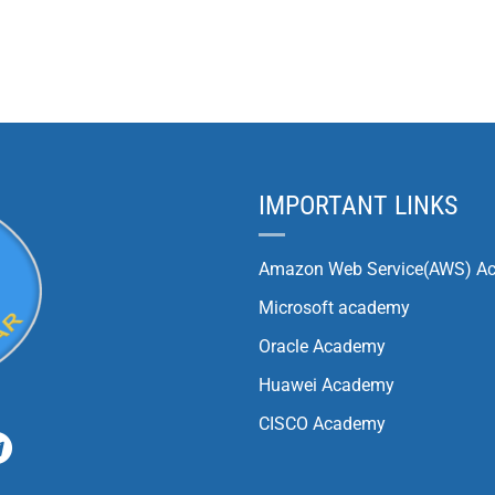
IMPORTANT LINKS
Amazon Web Service(AWS) A
Microsoft academy
Oracle Academy
Huawei Academy
CISCO Academy