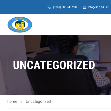
(+251) 588 940 290
info@uog.edu.et
UNCATEGORIZED
Home
Uncategorized