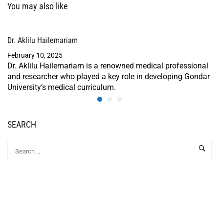
You may also like
Dr. Aklilu Hailemariam
February 10, 2025
Dr. Aklilu Hailemariam is a renowned medical professional
and researcher who played a key role in developing Gondar
University’s medical curriculum.
SEARCH