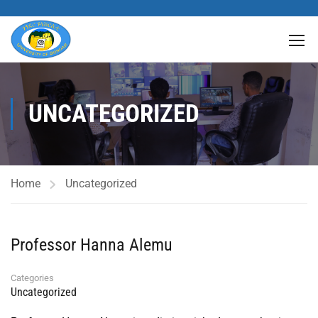
UNCATEGORIZED
Home
Uncategorized
Professor Hanna Alemu
Categories
Uncategorized