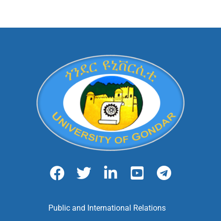
Public and International Relations