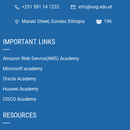
+251 581 14 1232
info@uog.edu.et
Maraki Street, Gondar, Ethiopia
196
IMPORTANT LINKS
Amazon Web Service(AWS) Academy
Microsoft academy
Oracle Academy
Huawei Academy
CISCO Academy
RESOURCES