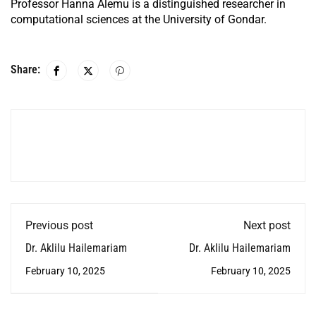
Professor Hanna Alemu is a distinguished researcher in
computational sciences at the University of Gondar.
Share:
Previous post
Next post
Dr. Aklilu Hailemariam
Dr. Aklilu Hailemariam
February 10, 2025
February 10, 2025