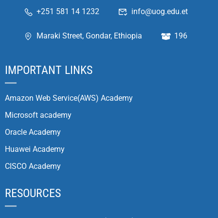
+251 581 14 1232
info@uog.edu.et
Maraki Street, Gondar, Ethiopia
196
IMPORTANT LINKS
Amazon Web Service(AWS) Academy
Microsoft academy
Oracle Academy
Huawei Academy
CISCO Academy
RESOURCES