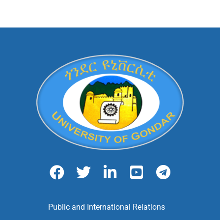
Public and International Relations