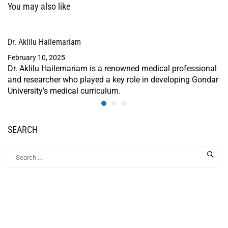
You may also like
Dr. Aklilu Hailemariam
February 10, 2025
Dr. Aklilu Hailemariam is a renowned medical professional
and researcher who played a key role in developing Gondar
University’s medical curriculum.
SEARCH