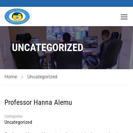
UNCATEGORIZED
Home
Uncategorized
Professor Hanna Alemu
Categories
Uncategorized