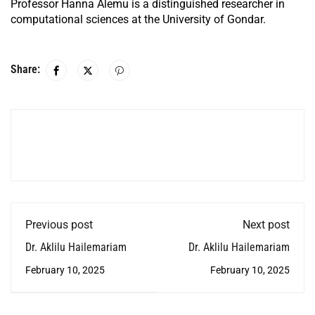
Professor Hanna Alemu is a distinguished researcher in
computational sciences at the University of Gondar.
Share:
Previous post
Next post
Dr. Aklilu Hailemariam
Dr. Aklilu Hailemariam
February 10, 2025
February 10, 2025