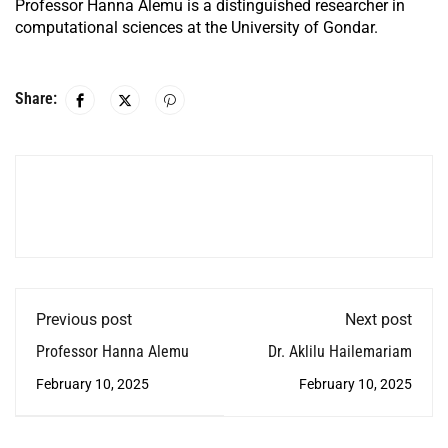
Professor Hanna Alemu is a distinguished researcher in
computational sciences at the University of Gondar.
Share:
Previous post
Next post
Professor Hanna Alemu
Dr. Aklilu Hailemariam
February 10, 2025
February 10, 2025