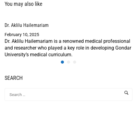
You may also like
Dr. Aklilu Hailemariam
February 10, 2025
Dr. Aklilu Hailemariam is a renowned medical professional
and researcher who played a key role in developing Gondar
University’s medical curriculum.
SEARCH