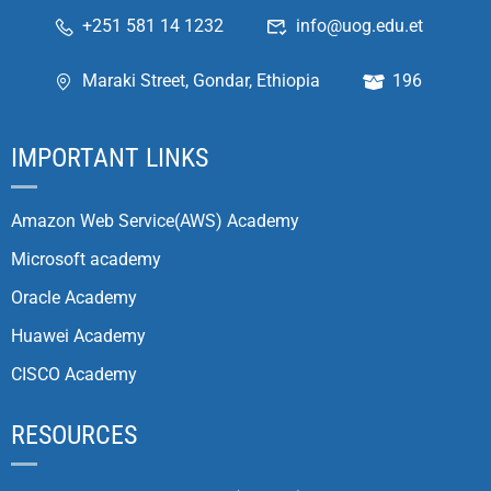
+251 581 14 1232
info@uog.edu.et
Maraki Street, Gondar, Ethiopia
196
IMPORTANT LINKS
Amazon Web Service(AWS) Academy
Microsoft academy
Oracle Academy
Huawei Academy
CISCO Academy
RESOURCES