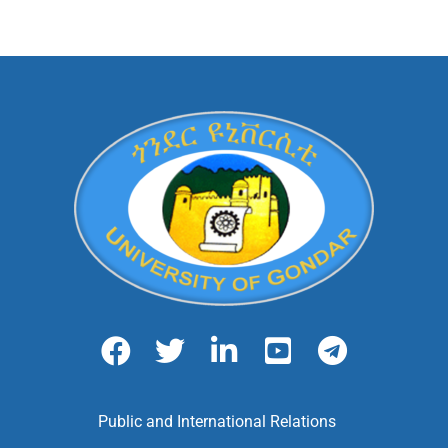
Public and International Relations