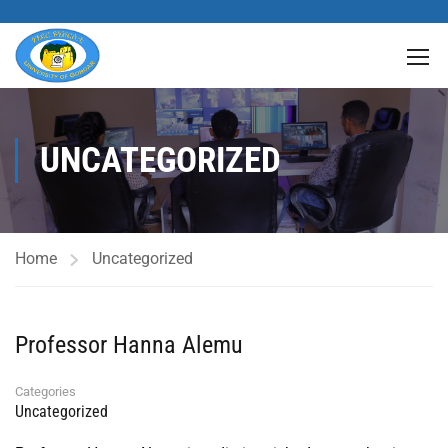
UNCATEGORIZED
Home
Uncategorized
Professor Hanna Alemu
Categories
Uncategorized