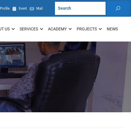
Profile
Event
Mail
UT US
SERVICES
ACADEMY
PROJECTS
NEWS