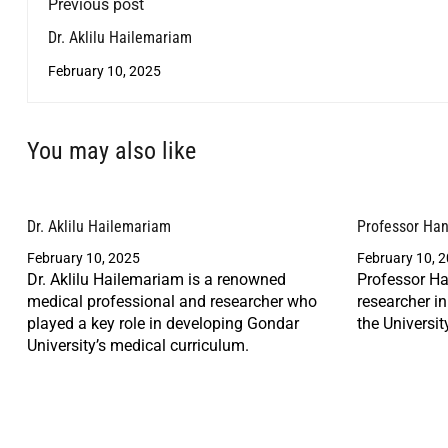
Previous post
Dr. Aklilu Hailemariam
February 10, 2025
You may also like
Dr. Aklilu Hailemariam
Professor Ha
February 10, 2025
February 10, 
Dr. Aklilu Hailemariam is a renowned
Professor Ha
medical professional and researcher who
researcher i
played a key role in developing Gondar
the Universit
University’s medical curriculum.