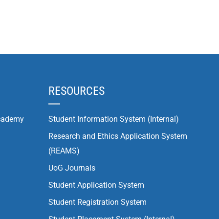
RESOURCES
cademy
Student Information System (Internal)
Research and Ethics Application System
(REAMS)
UoG Journals
Student Application System
Student Registration System