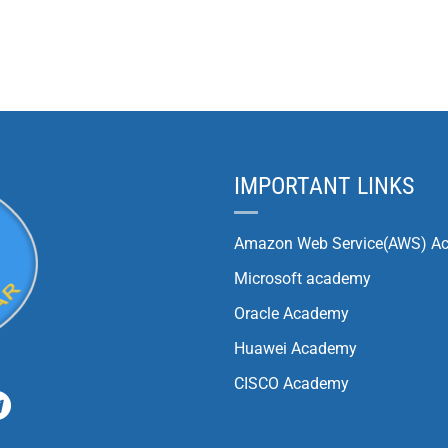
IMPORTANT LINKS
Amazon Web Service(AWS) A
Microsoft academy
Oracle Academy
Huawei Academy
CISCO Academy