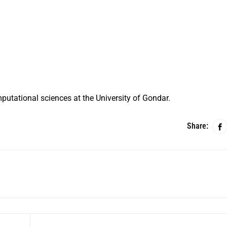
putational sciences at the University of Gondar.
Share: