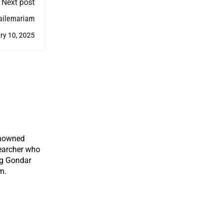
Next post
Hailemariam
ry 10, 2025
enowned
earcher who
ng Gondar
m.