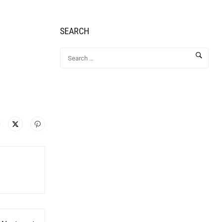
SEARCH