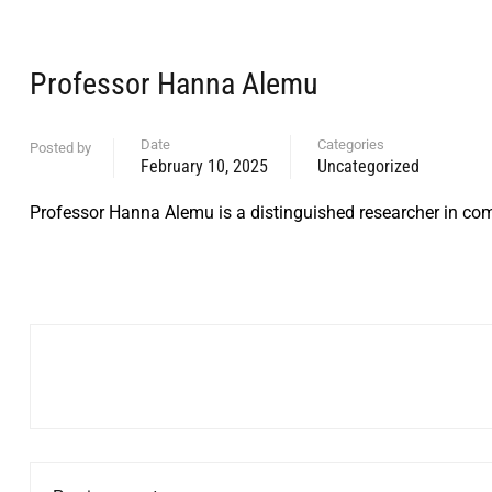
Professor Hanna Alemu
Date
Categories
Posted by
February 10, 2025
Uncategorized
Professor Hanna Alemu is a distinguished researcher in com