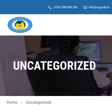
(+251) 588 940 290
info@uog.edu.et
UNCATEGORIZED
Home
Uncategorized