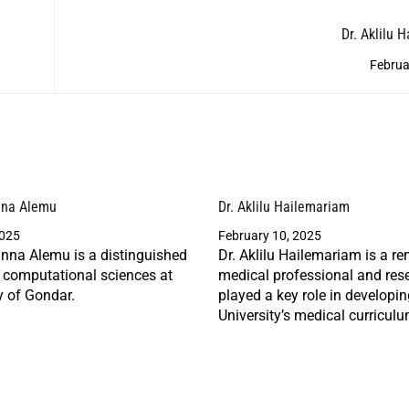
Dr. Aklilu 
Februa
nna Alemu
Dr. Aklilu Hailemariam
2025
February 10, 2025
nna Alemu is a distinguished
Dr. Aklilu Hailemariam is a r
n computational sciences at
medical professional and res
y of Gondar.
played a key role in developi
University’s medical curriculu