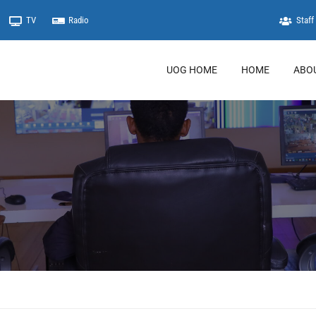
TV
Radio
Staff 
UOG HOME
HOME
ABO