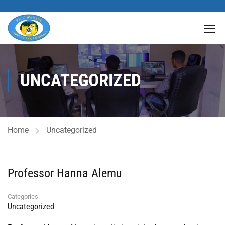
UNCATEGORIZED
Home
Uncategorized
Professor Hanna Alemu
Categories
Uncategorized