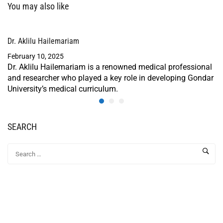
You may also like
Dr. Aklilu Hailemariam
February 10, 2025
Dr. Aklilu Hailemariam is a renowned medical professional
and researcher who played a key role in developing Gondar
University’s medical curriculum.
SEARCH