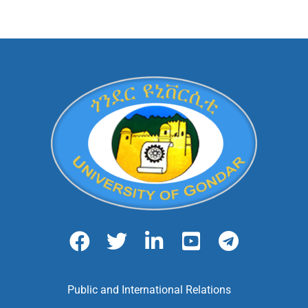
Public and International Relations