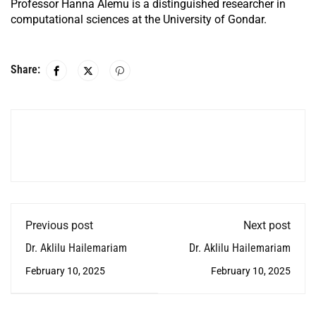
Professor Hanna Alemu is a distinguished researcher in
computational sciences at the University of Gondar.
Share:
Previous post
Next post
Dr. Aklilu Hailemariam
Dr. Aklilu Hailemariam
February 10, 2025
February 10, 2025