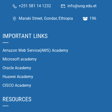
+251 581 14 1232
info@uog.edu.et
Maraki Street, Gondar, Ethiopia
196
IMPORTANT LINKS
Amazon Web Service(AWS) Academy
Microsoft academy
Oracle Academy
Huawei Academy
CISCO Academy
RESOURCES