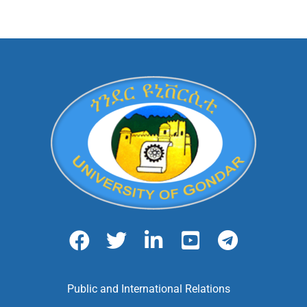
Public and International Relations