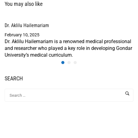
You may also like
Dr. Aklilu Hailemariam
February 10, 2025
Dr. Aklilu Hailemariam is a renowned medical professional
and researcher who played a key role in developing Gondar
University’s medical curriculum.
SEARCH