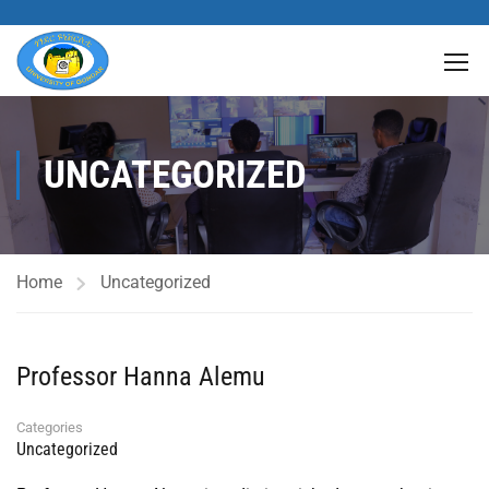
UNCATEGORIZED
Home
Uncategorized
Professor Hanna Alemu
Categories
Uncategorized