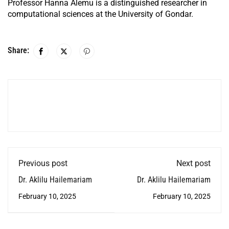
Professor Hanna Alemu is a distinguished researcher in
computational sciences at the University of Gondar.
Share:
Previous post
Next post
Dr. Aklilu Hailemariam
Dr. Aklilu Hailemariam
February 10, 2025
February 10, 2025