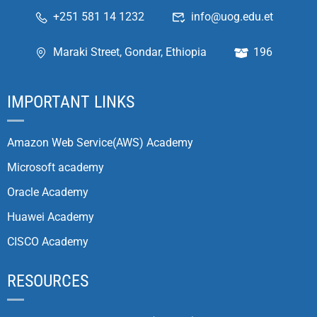
+251 581 14 1232
info@uog.edu.et
Maraki Street, Gondar, Ethiopia
196
IMPORTANT LINKS
Amazon Web Service(AWS) Academy
Microsoft academy
Oracle Academy
Huawei Academy
CISCO Academy
RESOURCES