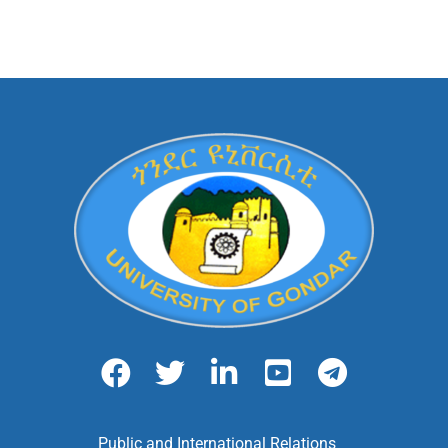
Public and International Relations