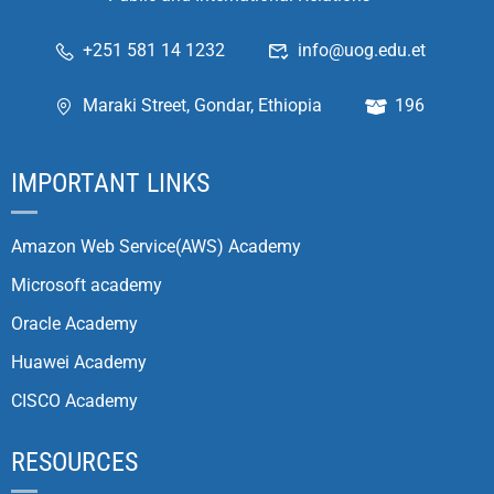
+251 581 14 1232
info@uog.edu.et
Maraki Street, Gondar, Ethiopia
196
IMPORTANT LINKS
Amazon Web Service(AWS) Academy
Microsoft academy
Oracle Academy
Huawei Academy
CISCO Academy
RESOURCES