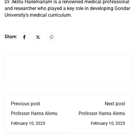
Dr. Aklilu Hailemariam is a renowned medical professional
and researcher who played a key role in developing Gondar
University’s medical curriculum.
Share:
Previous post
Next post
Professor Hanna Alemu
Professor Hanna Alemu
February 10, 2025
February 10, 2025