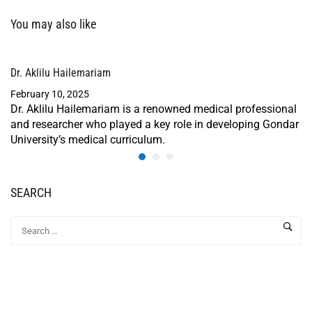
You may also like
Dr. Aklilu Hailemariam
February 10, 2025
Dr. Aklilu Hailemariam is a renowned medical professional
and researcher who played a key role in developing Gondar
University’s medical curriculum.
SEARCH