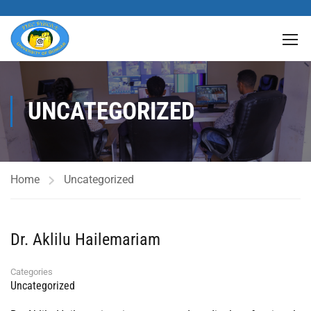
UNCATEGORIZED
Home
Uncategorized
Dr. Aklilu Hailemariam
Categories
Uncategorized