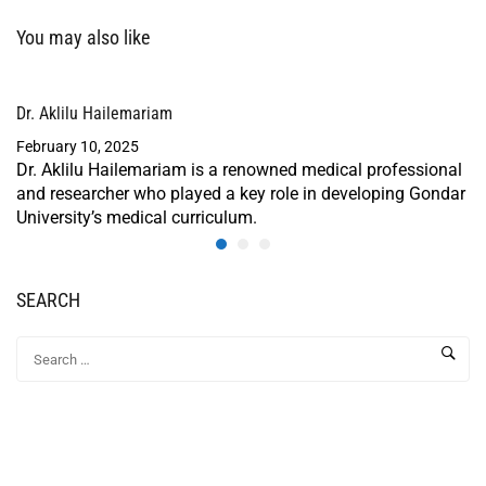
You may also like
Dr. Aklilu Hailemariam
February 10, 2025
Dr. Aklilu Hailemariam is a renowned medical professional
and researcher who played a key role in developing Gondar
University’s medical curriculum.
SEARCH