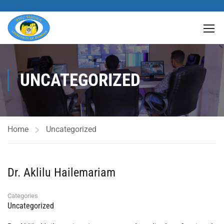
UNCATEGORIZED
Home
Uncategorized
Dr. Aklilu Hailemariam
Categories
Uncategorized