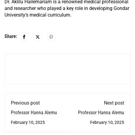
Dr. Aklilu Hailemariam is a renowned medical professional
and researcher who played a key role in developing Gondar
University’s medical curriculum.
Share:
Previous post
Next post
Professor Hanna Alemu
Professor Hanna Alemu
February 10, 2025
February 10, 2025