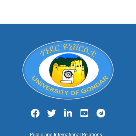
Public and International Relations