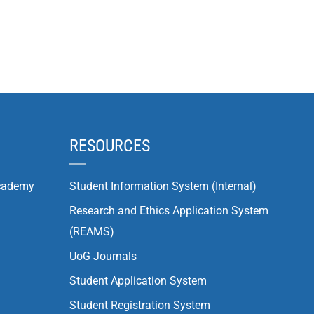
RESOURCES
cademy
Student Information System (Internal)
Research and Ethics Application System
(REAMS)
UoG Journals
Student Application System
Student Registration System