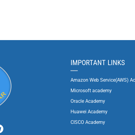
IMPORTANT LINKS
Amazon Web Service(AWS) A
Microsoft academy
Oracle Academy
Huawei Academy
CISCO Academy