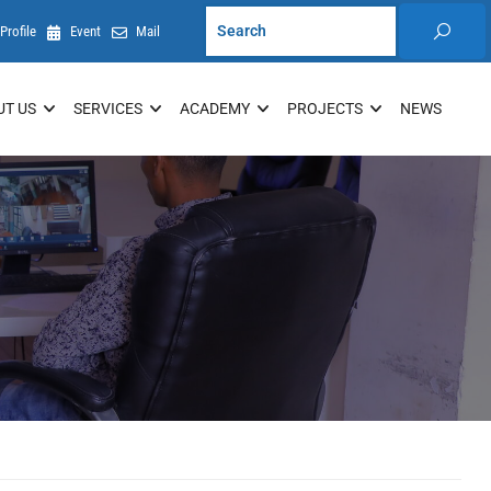
Profile
Event
Mail
UT US
SERVICES
ACADEMY
PROJECTS
NEWS