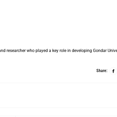
nd researcher who played a key role in developing Gondar Unive
Share: