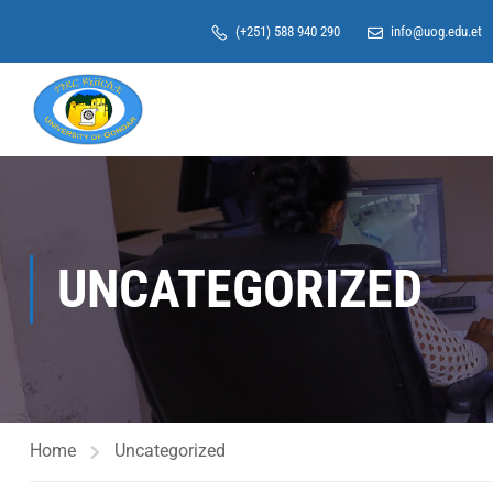
(+251) 588 940 290
info@uog.edu.et
UNCATEGORIZED
Home
Uncategorized