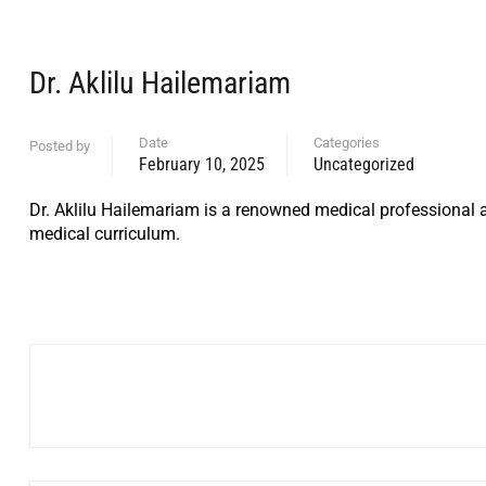
Dr. Aklilu Hailemariam
Date
Categories
Posted by
February 10, 2025
Uncategorized
Dr. Aklilu Hailemariam is a renowned medical professional a
medical curriculum.