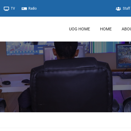
TV
Radio
Staff 
UOG HOME
HOME
ABO