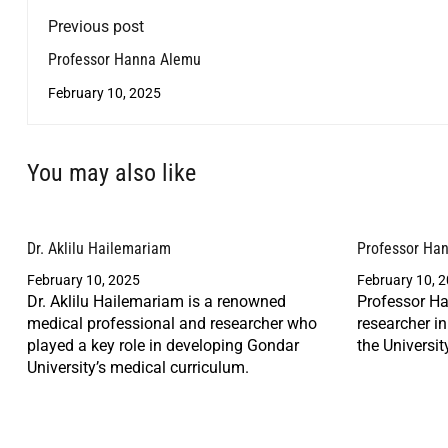
Previous post
Professor Hanna Alemu
February 10, 2025
You may also like
Dr. Aklilu Hailemariam
Professor Ha
February 10, 2025
February 10, 
Dr. Aklilu Hailemariam is a renowned
Professor Ha
medical professional and researcher who
researcher i
played a key role in developing Gondar
the Universit
University’s medical curriculum.