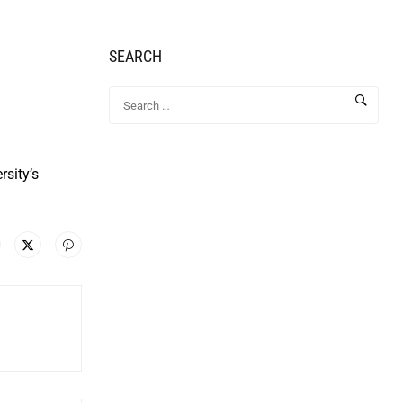
SEARCH
rsity’s