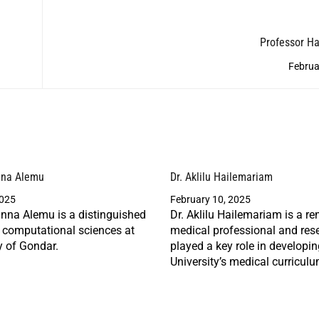
Professor H
Februa
nna Alemu
Dr. Aklilu Hailemariam
2025
February 10, 2025
nna Alemu is a distinguished
Dr. Aklilu Hailemariam is a r
n computational sciences at
medical professional and res
y of Gondar.
played a key role in developi
University’s medical curriculu