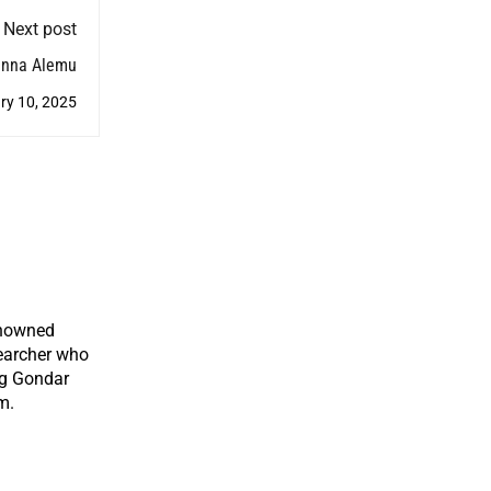
Next post
anna Alemu
ry 10, 2025
enowned
earcher who
ng Gondar
m.