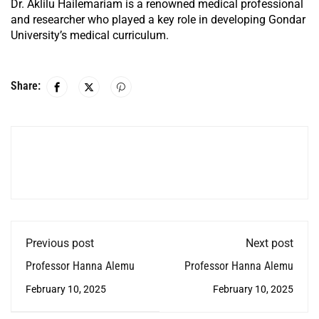
Dr. Aklilu Hailemariam is a renowned medical professional
and researcher who played a key role in developing Gondar
University’s medical curriculum.
Share:
Previous post
Next post
Professor Hanna Alemu
Professor Hanna Alemu
February 10, 2025
February 10, 2025