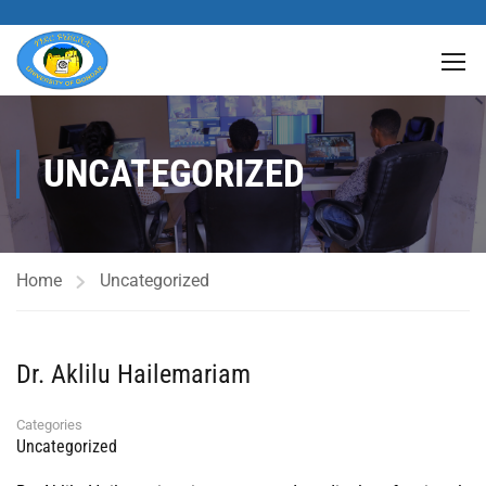
UNCATEGORIZED
Home
Uncategorized
Dr. Aklilu Hailemariam
Categories
Uncategorized