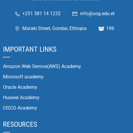
+251 581 14 1232
info@uog.edu.et
Maraki Street, Gondar, Ethiopia
196
IMPORTANT LINKS
Amazon Web Service(AWS) Academy
Microsoft academy
Oracle Academy
Huawei Academy
CISCO Academy
RESOURCES