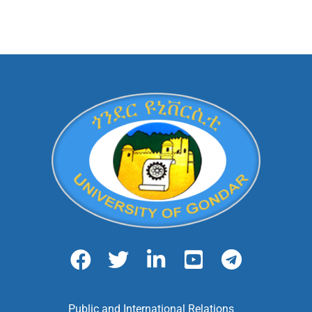
Public and International Relations