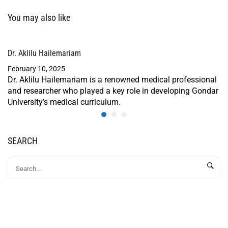
You may also like
Dr. Aklilu Hailemariam
February 10, 2025
Dr. Aklilu Hailemariam is a renowned medical professional
and researcher who played a key role in developing Gondar
University’s medical curriculum.
SEARCH