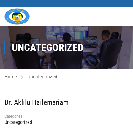
UNCATEGORIZED
Home
Uncategorized
Dr. Aklilu Hailemariam
Categories
Uncategorized