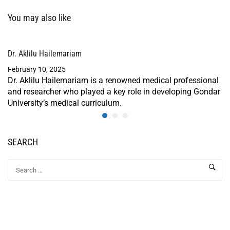
You may also like
Dr. Aklilu Hailemariam
February 10, 2025
Dr. Aklilu Hailemariam is a renowned medical professional
and researcher who played a key role in developing Gondar
University’s medical curriculum.
SEARCH