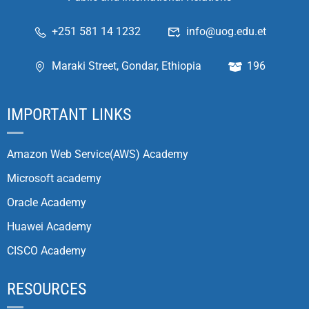
+251 581 14 1232
info@uog.edu.et
Maraki Street, Gondar, Ethiopia
196
IMPORTANT LINKS
Amazon Web Service(AWS) Academy
Microsoft academy
Oracle Academy
Huawei Academy
CISCO Academy
RESOURCES