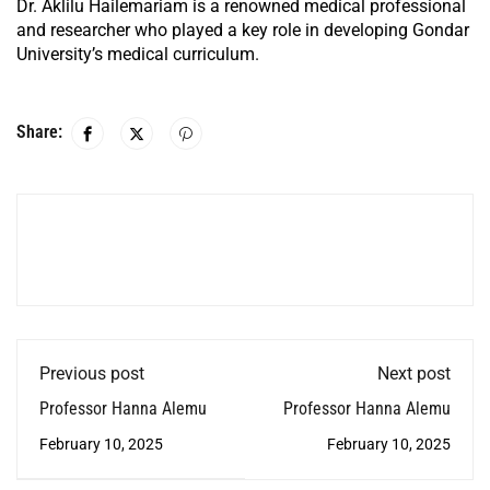
Dr. Aklilu Hailemariam is a renowned medical professional
and researcher who played a key role in developing Gondar
University’s medical curriculum.
Share:
Previous post
Next post
Professor Hanna Alemu
Professor Hanna Alemu
February 10, 2025
February 10, 2025