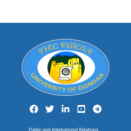
Public and International Relations