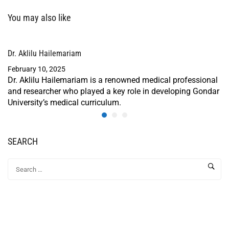
You may also like
Dr. Aklilu Hailemariam
February 10, 2025
Dr. Aklilu Hailemariam is a renowned medical professional
and researcher who played a key role in developing Gondar
University’s medical curriculum.
SEARCH