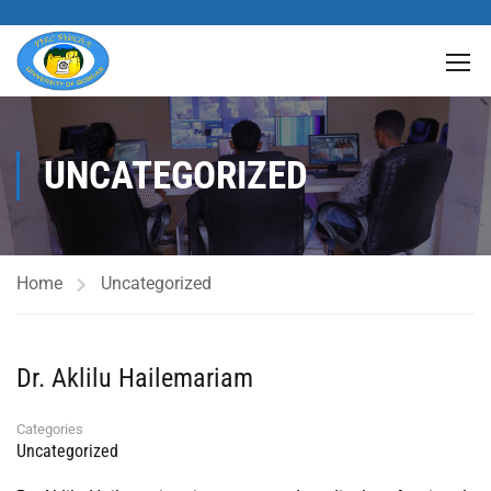
UNCATEGORIZED
Home
Uncategorized
Dr. Aklilu Hailemariam
Categories
Uncategorized