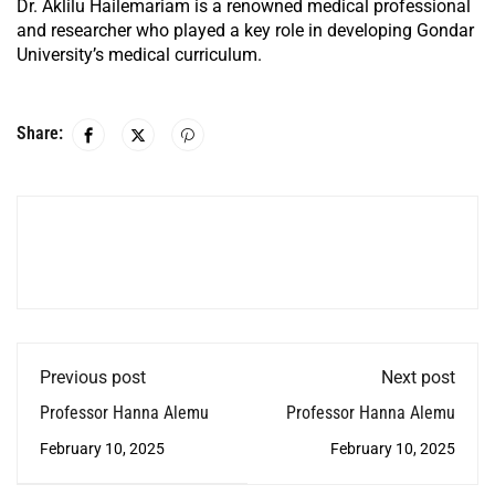
Dr. Aklilu Hailemariam is a renowned medical professional
and researcher who played a key role in developing Gondar
University’s medical curriculum.
Share:
Previous post
Next post
Professor Hanna Alemu
Professor Hanna Alemu
February 10, 2025
February 10, 2025