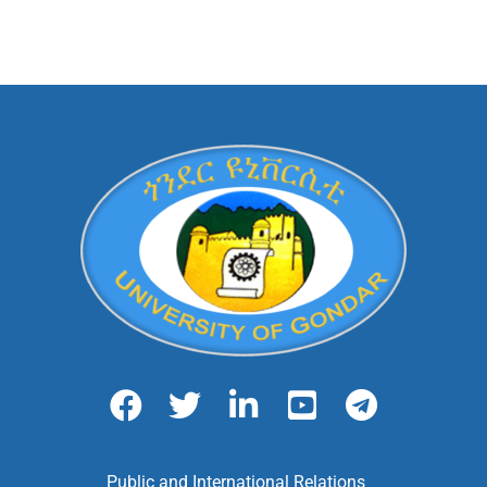
Public and International Relations