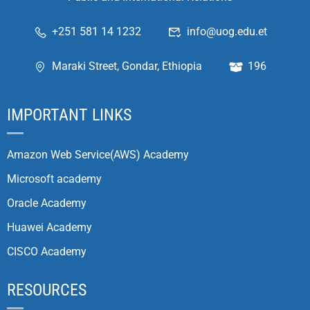
+251 581 14 1232
info@uog.edu.et
Maraki Street, Gondar, Ethiopia
196
IMPORTANT LINKS
Amazon Web Service(AWS) Academy
Microsoft academy
Oracle Academy
Huawei Academy
CISCO Academy
RESOURCES