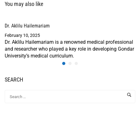
You may also like
Dr. Aklilu Hailemariam
February 10, 2025
Dr. Aklilu Hailemariam is a renowned medical professional
and researcher who played a key role in developing Gondar
University’s medical curriculum.
SEARCH