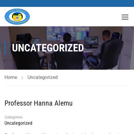
UNCATEGORIZED
Home
Uncategorized
Professor Hanna Alemu
Categories
Uncategorized