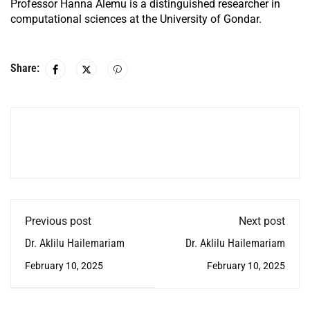
Professor Hanna Alemu is a distinguished researcher in
computational sciences at the University of Gondar.
Share:
Previous post
Next post
Dr. Aklilu Hailemariam
Dr. Aklilu Hailemariam
February 10, 2025
February 10, 2025