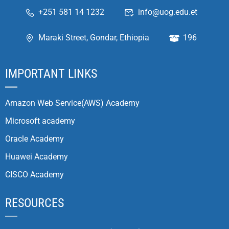
+251 581 14 1232
info@uog.edu.et
Maraki Street, Gondar, Ethiopia
196
IMPORTANT LINKS
Amazon Web Service(AWS) Academy
Microsoft academy
Oracle Academy
Huawei Academy
CISCO Academy
RESOURCES