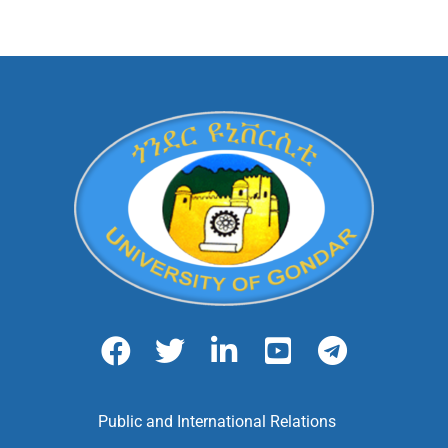
Public and International Relations