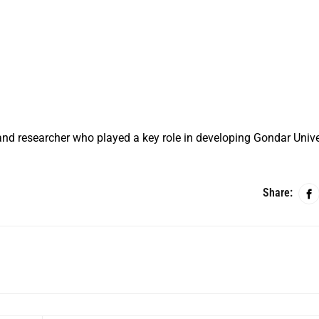
nd researcher who played a key role in developing Gondar Unive
Share: