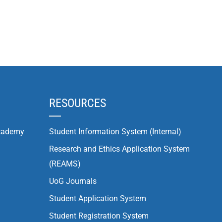
RESOURCES
cademy
Student Information System (Internal)
Research and Ethics Application System
(REAMS)
UoG Journals
Student Application System
Student Registration System