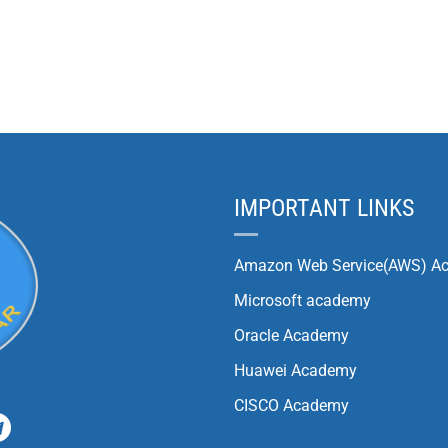
IMPORTANT LINKS
Amazon Web Service(AWS) A
Microsoft academy
Oracle Academy
Huawei Academy
CISCO Academy