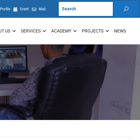
Profile
Event
Mail
UT US
SERVICES
ACADEMY
PROJECTS
NEWS