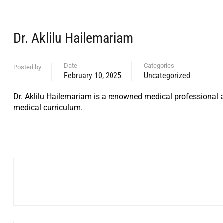
Dr. Aklilu Hailemariam
Date
Categories
Posted by
February 10, 2025
Uncategorized
Dr. Aklilu Hailemariam is a renowned medical professional a
medical curriculum.