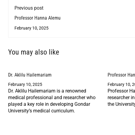
Previous post
Professor Hanna Alemu
February 10, 2025
You may also like
Dr. Aklilu Hailemariam
Professor Ha
February 10, 2025
February 10, 
Dr. Aklilu Hailemariam is a renowned
Professor Ha
medical professional and researcher who
researcher i
played a key role in developing Gondar
the Universit
University’s medical curriculum.