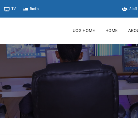
TV
Radio
Staff 
UOG HOME
HOME
ABO