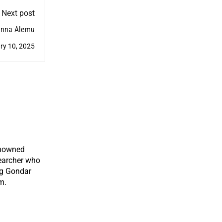
Next post
anna Alemu
ry 10, 2025
enowned
earcher who
ng Gondar
m.