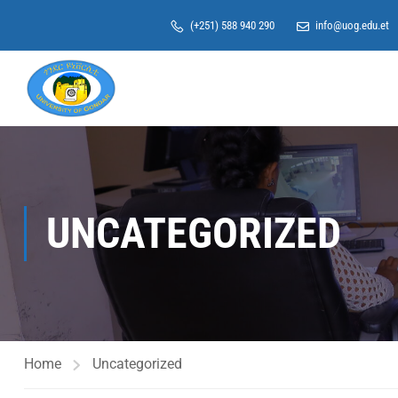
(+251) 588 940 290
info@uog.edu.et
UNCATEGORIZED
Home
Uncategorized