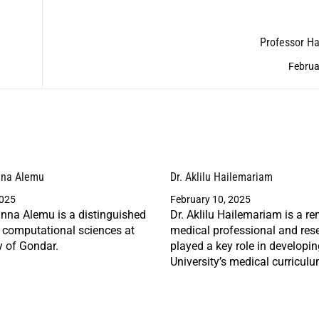
Professor H
Februa
nna Alemu
Dr. Aklilu Hailemariam
2025
February 10, 2025
nna Alemu is a distinguished
Dr. Aklilu Hailemariam is a r
n computational sciences at
medical professional and res
y of Gondar.
played a key role in developi
University’s medical curriculu