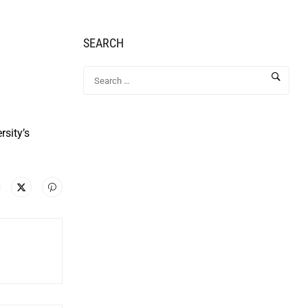
SEARCH
rsity’s