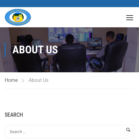
ABOUT US
Home
About Us
SEARCH