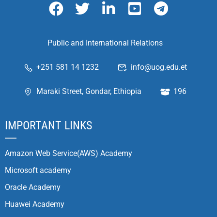
Public and International Relations
+251 581 14 1232
info@uog.edu.et
Maraki Street, Gondar, Ethiopia
196
IMPORTANT LINKS
Amazon Web Service(AWS) Academy
Microsoft academy
Oracle Academy
Huawei Academy