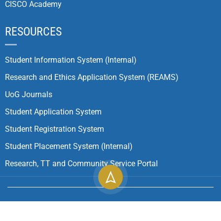
CISCO Academy
RESOURCES
Student Information System (Internal)
Research and Ethics Application System (REAMS)
UoG Journals
Student Application System
Student Registration System
Student Placement System (Internal)
Research, TT and Community Service Portal
Copyright ©
2026
University of Gondar| All Rights
Reserved.